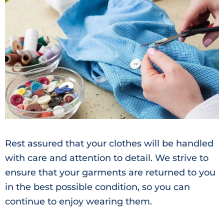
Rest assured that your clothes will be handled
with care and attention to detail. We strive to
ensure that your garments are returned to you
in the best possible condition, so you can
continue to enjoy wearing them.