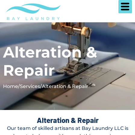
Skip
to
content
Alteration &
Repair
Home
/
Services
/
Alteration & Repair
Alteration & Repair
Our team of skilled artisans at Bay Laundry LLC is