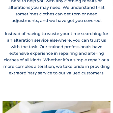
here to help you with any clothing repairs or
alterations you may need. We understand that
sometimes clothes can get torn or need
adjustments, and we have got you covered.
Instead of having to waste your time searching for
an alteration service elsewhere, you can trust us
with the task. Our trained professionals have
extensive experience in repairing and altering
clothes of all kinds. Whether it’s a simple repair or a
more complex alteration, we take pride in providing
extraordinary service to our valued customers.