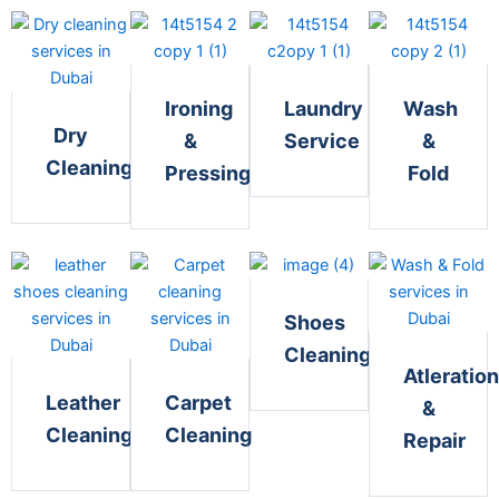
Ironing
Laundry
Wash
Dry
&
Service
&
Cleaning
Pressing
Fold
Shoes
Cleaning
Atleration
Leather
Carpet
&
Cleaning
Cleaning
Repair