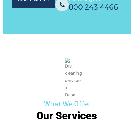
800 243 4466
What We Offer
Our Services