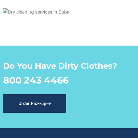
Do You Have Dirty Clothes?
800 243 4466
Order Pick-up