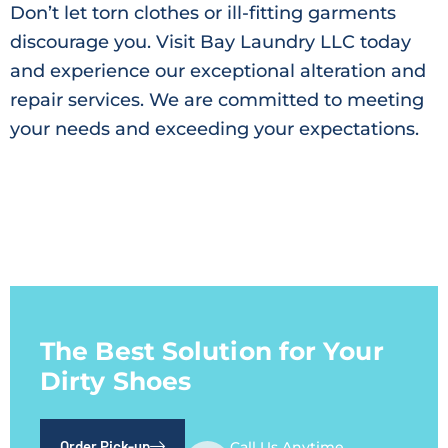
Don’t let torn clothes or ill-fitting garments
discourage you. Visit Bay Laundry LLC today
and experience our exceptional alteration and
repair services. We are committed to meeting
your needs and exceeding your expectations.
The Best Solution for Your
Dirty Shoes
Order Pick-up
Call Us Anytime